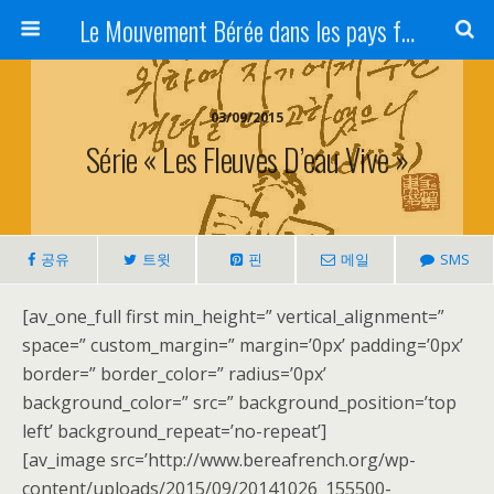
Le Mouvement Bérée dans les pays francophones
03/09/2015
Série « Les Fleuves D’eau Vive »
공유
트윗
핀
메일
SMS
[av_one_full first min_height=” vertical_alignment=”
space=” custom_margin=” margin=’0px’ padding=’0px’
border=” border_color=” radius=’0px’
background_color=” src=” background_position=’top
left’ background_repeat=’no-repeat’]
[av_image src=’http://www.bereafrench.org/wp-
content/uploads/2015/09/20141026_155500-