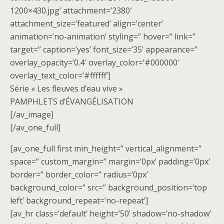
1200×430.jpg’ attachment=’2380′
attachment_size=’featured’ align=’center’
animation=’no-animation’ styling=” hover=” link=”
target=” caption=’yes’ font_size=’35’ appearance=”
overlay_opacity=’0.4′ overlay_color=’#000000′
overlay_text_color=’#ffffff’]
Série « Les fleuves d’eau vive »
PAMPHLETS d’ÉVANGÉLISATION
[/av_image]
[/av_one_full]
[av_one_full first min_height=” vertical_alignment=”
space=” custom_margin=” margin=’0px’ padding=’0px’
border=” border_color=” radius=’0px’
background_color=” src=” background_position=’top
left’ background_repeat=’no-repeat’]
[av_hr class=’default’ height=’50’ shadow=’no-shadow’