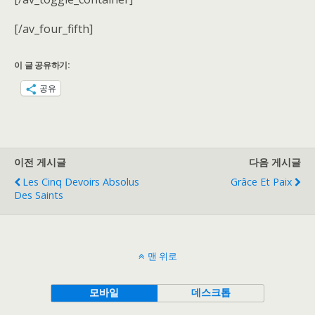
[/av_four_fifth]
이 글 공유하기:
공유
이전 게시글
다음 게시글
Les Cinq Devoirs Absolus
Grâce Et Paix
Des Saints
맨 위로
모바일
데스크톱