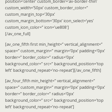
position=’center’ custom_border=’av-border-thin’
custom_width=’50px’ custom_border_color=”
custom_margin_top=’30px’
custom_margin_bottom=’30px’ icon_select=’yes’
custom_icon_color=” icon=’ue808′]
[/av_one_full]
[av_one_fifth first min_height=” vertical_alignment=”
space=” custom_margin=” margin=’0px’ padding=’0px’
border=” border_color=” radius=’0px’
background_color=” src=” background_position=’top
left’ background_repeat=’no-repeat’][/av_one_fifth]
[av_four_fifth min_height=” vertical_alignment=”
space=” custom_margin=” margin=’0px’ padding=’0px’
border=” border_color=” radius=’0px’
background_color=” src=” background_position=’top
left’ background_repeat=’no-repeat’]