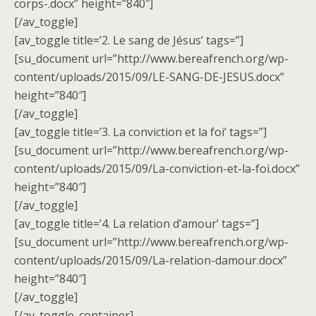
corps-.docx” height=”840″]
[/av_toggle]
[av_toggle title=’2. Le sang de Jésus’ tags=”]
[su_document url=”http://www.bereafrench.org/wp-
content/uploads/2015/09/LE-SANG-DE-JESUS.docx”
height=”840″]
[/av_toggle]
[av_toggle title=’3. La conviction et la foi’ tags=”]
[su_document url=”http://www.bereafrench.org/wp-
content/uploads/2015/09/La-conviction-et-la-foi.docx”
height=”840″]
[/av_toggle]
[av_toggle title=’4. La relation d’amour’ tags=”]
[su_document url=”http://www.bereafrench.org/wp-
content/uploads/2015/09/La-relation-damour.docx”
height=”840″]
[/av_toggle]
[/av_toggle_container]