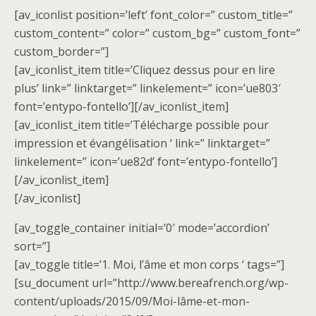
[av_iconlist position=’left’ font_color=” custom_title=”
custom_content=” color=” custom_bg=” custom_font=”
custom_border=”]
[av_iconlist_item title=’Cliquez dessus pour en lire
plus’ link=” linktarget=” linkelement=” icon=’ue803′
font=’entypo-fontello’][/av_iconlist_item]
[av_iconlist_item title=’Télécharge possible pour
impression et évangélisation ‘ link=” linktarget=”
linkelement=” icon=’ue82d’ font=’entypo-fontello’]
[/av_iconlist_item]
[/av_iconlist]
[av_toggle_container initial=’0′ mode=’accordion’
sort=”]
[av_toggle title=’1. Moi, l’âme et mon corps ‘ tags=”]
[su_document url=”http://www.bereafrench.org/wp-
content/uploads/2015/09/Moi-lâme-et-mon-