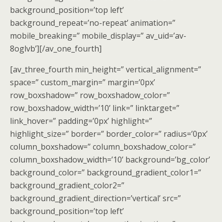
background_position=’top left’
background_repeat=’no-repeat’ animation=”
mobile_breaking=” mobile_display=” av_uid=’av-
8oglvb’][/av_one_fourth]
[av_three_fourth min_height=” vertical_alignment=”
space=” custom_margin=” margin=’0px’
row_boxshadow=” row_boxshadow_color=”
row_boxshadow_width=’10’ link=” linktarget=”
link_hover=” padding=’0px’ highlight=”
highlight_size=” border=” border_color=” radius=’0px’
column_boxshadow=” column_boxshadow_color=”
column_boxshadow_width=’10’ background=’bg_color’
background_color=” background_gradient_color1=”
background_gradient_color2=”
background_gradient_direction=’vertical’ src=”
background_position=’top left’