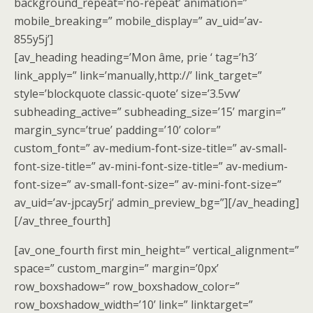
background_repeat=’no-repeat’ animation=”
mobile_breaking=” mobile_display=” av_uid=’av-
855y5j’]
[av_heading heading=’Mon âme, prie ‘ tag=’h3′
link_apply=” link=’manually,http://’ link_target=”
style=’blockquote classic-quote’ size=’3.5vw’
subheading_active=” subheading_size=’15’ margin=”
margin_sync=’true’ padding=’10’ color=”
custom_font=” av-medium-font-size-title=” av-small-
font-size-title=” av-mini-font-size-title=” av-medium-
font-size=” av-small-font-size=” av-mini-font-size=”
av_uid=’av-jpcay5rj’ admin_preview_bg=”][/av_heading]
[/av_three_fourth]
[av_one_fourth first min_height=” vertical_alignment=”
space=” custom_margin=” margin=’0px’
row_boxshadow=” row_boxshadow_color=”
row_boxshadow_width=’10’ link=” linktarget=”