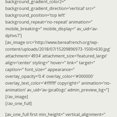
background_gradient_color2=”
background_gradient_direction=’vertical’ src=”
background_position=’top left’
background_repeat=’no-repeat’ animation=”
mobile_breaking=” mobile_display=” av_uid=’av-
dphvs7′]
[av_image src=’http://www.bereafrench.org/wp-
content/uploads/2018/07/15209896973-1500×630.jpg’
attachment=’4934′ attachment_size=’featured_large’
align=’center’ styling=” hover=” link=” target=”
caption=” font_size=” appearance=”
overlay_opacity=’0.4′ overlay_color=’#000000′
overlay_text_color=’#ffffff’ copyright=” animation=’no-
animation’ av_uid=’av-jpca0ogc’ admin_preview_bg=”]
[/av_image]
[/av_one_full]
[av_one_full first min_height=” vertical_alignment=”