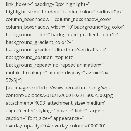
link_hover=” padding=’0px’ highlight=”
highlight_size=” border=” border_color=” radius=’0px’
column_boxshadow=” column_boxshadow_color=”
column_boxshadow_width=’10’ background=’bg_color’
background_color=” background_gradient_color1=”
background_gradient_color2=”
background_gradient_direction=’vertical’ src=”
background_position=’top left’
background_repeat=’no-repeat’ animation=”
mobile_breaking=” mobile_display=” av_uid=’av-
57x5jr’]
[av_image src=’http://www.bereafrench.org/wp-
content/uploads/2016/12/600T0221-300×200.jpg’
attachment=’4093′ attachment_size=’medium’
align=’center’ styling=” hover=” link=” target=”
caption=” font_size=” appearance=”
overlay_opacity=’0.4′ overlay_color=’#000000′