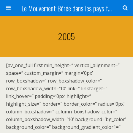
Le Mouvement Bérée dans les pays francophones
2005
[av_one_full first min_height=” vertical_alignment=”
space=” custom_margin=” margin=’0px’
row_boxshadow=” row_boxshadow_color=”
row_boxshadow_width=’10’ link=” linktarget=”
link_hover=” padding=’0px’ highlight=”
highlight_size=” border=” border_color=” radius=’0px’
column_boxshadow=” column_boxshadow_color=”
column_boxshadow_width=’10’ background=’bg_color’
background_color=” background_gradient_color1=”