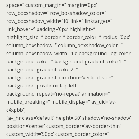
space=” custom_margin=” margin=’0px’
row_boxshadow=” row_boxshadow_color=”
row_boxshadow_width=’10’ link=” linktarget=”
link_hover=” padding=’0px’ highlight=”
highlight_size=” border=” border_color=” radius=’0px’
column_boxshadow=” column_boxshadow_color=”
column_boxshadow_width=’10’ background=’bg_color’
background_color=” background_gradient_color1=”
background_gradient_color2=”
background_gradient_direction=’vertical’ src=”
background_position=’top left’
background_repeat=’no-repeat’ animation=”
mobile_breaking=” mobile_display=” av_uid=’av-
c4xpbb’]
[av_hr class=’default’ height=’50’ shadow=’no-shadow’
position=’center’ custom_border=’av-border-thin’
custom_width=’50px’ custom_border_color=”