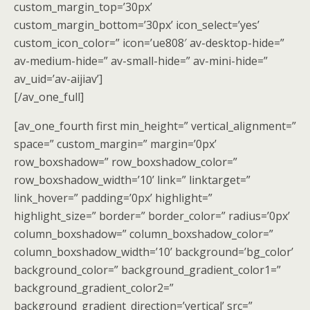
custom_margin_top=’30px’
custom_margin_bottom=’30px’ icon_select=’yes’
custom_icon_color=” icon=’ue808′ av-desktop-hide=”
av-medium-hide=” av-small-hide=” av-mini-hide=”
av_uid=’av-aijiav’]
[/av_one_full]
[av_one_fourth first min_height=” vertical_alignment=”
space=” custom_margin=” margin=’0px’
row_boxshadow=” row_boxshadow_color=”
row_boxshadow_width=’10’ link=” linktarget=”
link_hover=” padding=’0px’ highlight=”
highlight_size=” border=” border_color=” radius=’0px’
column_boxshadow=” column_boxshadow_color=”
column_boxshadow_width=’10’ background=’bg_color’
background_color=” background_gradient_color1=”
background_gradient_color2=”
background_gradient_direction=’vertical’ src=”