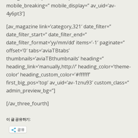
mobile_breaking=” mobile_display=” av_uid=’av-
4y6pt3′]
[av_magazine link=’category,321′ date_filter=”
date_filter_start=” date_filter_end=”
date_filter_format=’yy/mm/dd’ items=’-1′ paginate=”
offset=’0′ tabs=’aviaTBtabs’
thumbnails=’aviaTBthumbnails’ heading=”
heading_link=’manually,http://’ heading_color=’theme-
color’ heading_custom_color=’#ffffff’
first_big_pos=’top’ av_uid=’av-1znu93′ custom_class=”
admin_preview_bg=”]
[/av_three_fourth]
이 글 공유하기:
공유