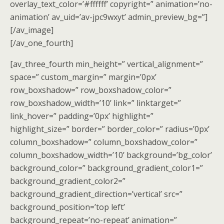
overlay_text_color=’#ffffff’ copyright=” animation=’no-
animation’ av_uid=’av-jpc9wxyt’ admin_preview_bg=”]
[/av_image]
[/av_one_fourth]
[av_three_fourth min_height=” vertical_alignment=”
space=” custom_margin=” margin=’0px’
row_boxshadow=” row_boxshadow_color=”
row_boxshadow_width=’10’ link=” linktarget=”
link_hover=” padding=’0px’ highlight=”
highlight_size=” border=” border_color=” radius=’0px’
column_boxshadow=” column_boxshadow_color=”
column_boxshadow_width=’10’ background=’bg_color’
background_color=” background_gradient_color1=”
background_gradient_color2=”
background_gradient_direction=’vertical’ src=”
background_position=’top left’
background_repeat=’no-repeat’ animation=”